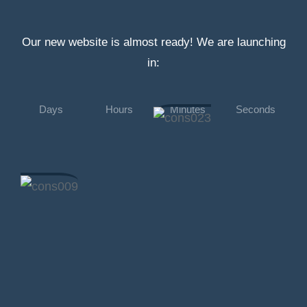
Our new website is almost ready! We are launching
in:
Days
Hours
Minutes
Seconds